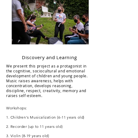
Discovery and Learning
We present this project as a protagonist in
the cognitive, sociocultural and emotional
development of children and young people.
Music raises awareness, helps with
concentration, develops reasoning,
discipline, respect, creativity, memory and
raises self-esteem.
Workshops:
1. Children's Musicalization (6-11 years old)
2. Recorder (up to 11 years old)
3. Violin (8-19 years old)