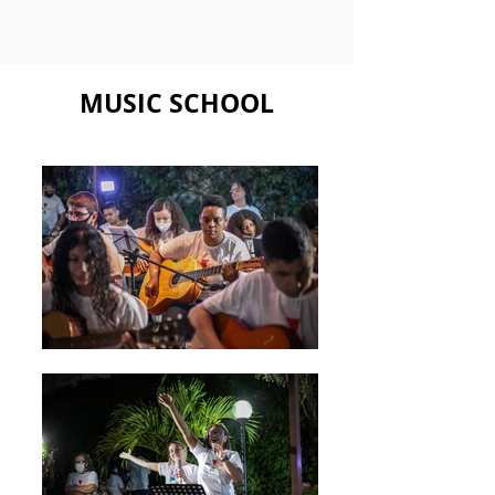
MUSIC SCHOOL