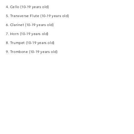
4. Cello (10-19 years old)
5. Transverse Flute (10-19 years old)
6. Clarinet (10-19 years old)
7. Horn (10-19 years old)
8. Trumpet (10-19 years old)
9. Trombone (10-19 years old)
10. Drums (10-19 years old)
11. Symphonic Percussion (10-19 years old)
12. Popular Percussion (10-19 years old)
Sponsor:
Partnership: